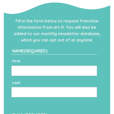
Fill in the form below to request franchise
information from art-K. You will also be
added to our monthly newsletter database,
which you can opt out of at anytime.
NAME
(REQUIRED)
First
Last