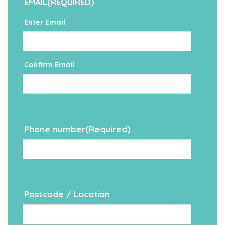
EMAIL
(REQUIRED)
Enter Email
Confirm Email
Phone number
(Required)
Postcode / Location