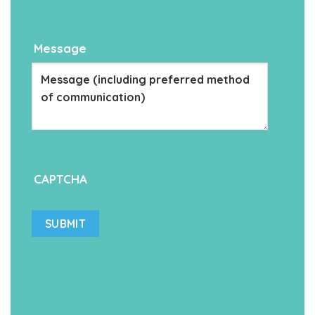
Message
CAPTCHA