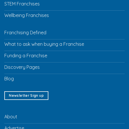
STEM Franchises
Wellbeing Franchises
Franchising Defined
What to ask when buying a Franchise
Funding a Franchise
Discovery Pages
Blog
Newsletter Sign up
About
Advertise