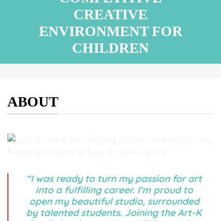
CREATIVE
ENVIRONMENT FOR
CHILDREN
ABOUT
“I was ready to turn my passion for art
into a fulfilling career. I’m proud to
open my beautiful studio, surrounded
by talented students. Joining the Art-K