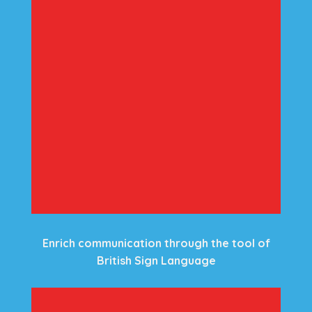
Enrich communication through the tool of
British Sign Language