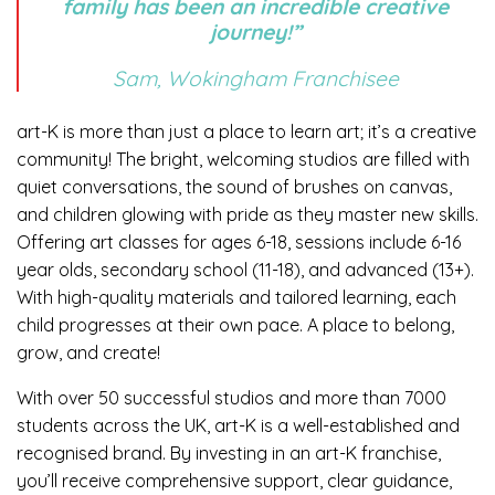
family has been an incredible creative
journey!”
Sam, Wokingham Franchisee
art-K is more than just a place to learn art; it’s a creative
community! The bright, welcoming studios are filled with
quiet conversations, the sound of brushes on canvas,
and children glowing with pride as they master new skills.
Offering art classes for ages 6-18, sessions include 6-16
year olds, secondary school (11-18), and advanced (13+).
With high-quality materials and tailored learning, each
child progresses at their own pace. A place to belong,
grow, and create!
With over 50 successful studios and more than 7000
students across the UK, art-K is a well-established and
recognised brand. By investing in an art-K franchise,
you’ll receive comprehensive support, clear guidance,