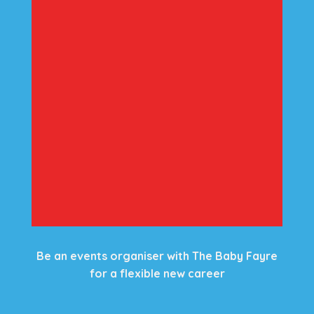
Be an events organiser with The Baby Fayre
for a flexible new career