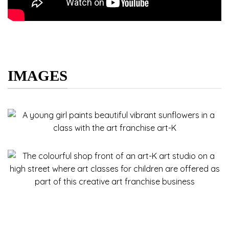
IMAGES