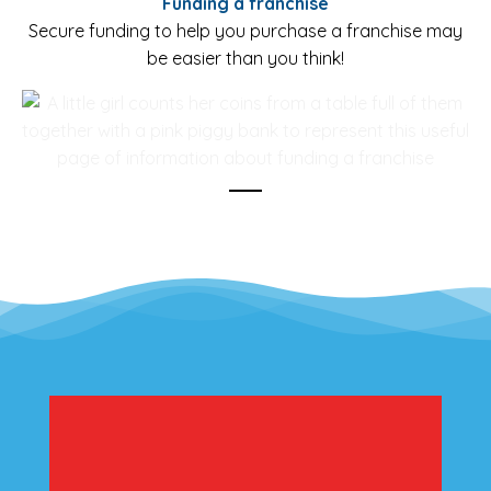
Funding a franchise
Secure funding to help you purchase a franchise may
be easier than you think!