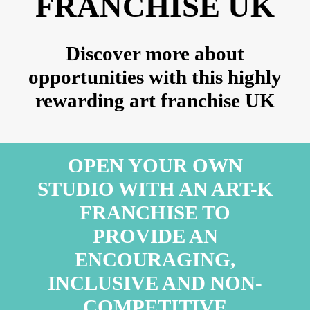
FRANCHISE UK
Discover more about
opportunities with this highly
rewarding art franchise UK
OPEN YOUR OWN
STUDIO WITH AN ART-K
FRANCHISE TO
PROVIDE AN
ENCOURAGING,
INCLUSIVE AND NON-
COMPETITIVE