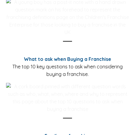
What to ask when Buying a Franchise
The top 10 key questions to ask when considering
buying a franchise.