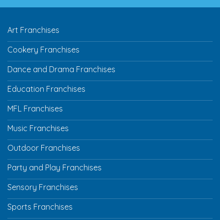
Art Franchises
Cookery Franchises
Dance and Drama Franchises
Education Franchises
MFL Franchises
Music Franchises
Outdoor Franchises
Party and Play Franchises
Sensory Franchises
Sports Franchises