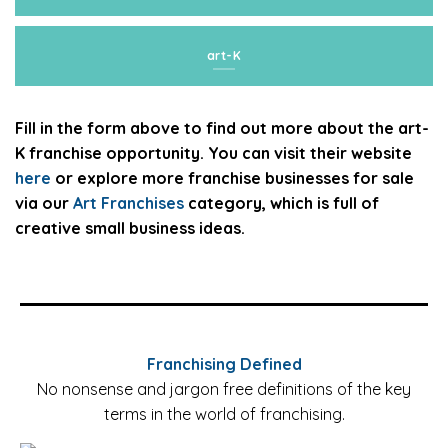
art-K
Fill in the form above to find out more about the art-
K franchise opportunity. You can visit their website
here
or explore more franchise businesses for sale
via our
Art Franchises
category, which is full of
creative small business ideas.
Franchising Defined
No nonsense and jargon free definitions of the key
terms in the world of franchising.