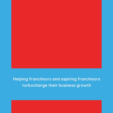
Helping franchisors and aspiring franchisors
turbocharge their business growth