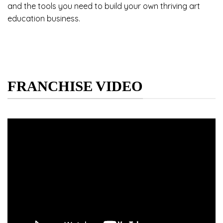
and the tools you need to build your own thriving art
education business.
FRANCHISE VIDEO