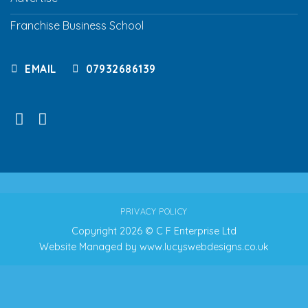
Franchise Business School
EMAIL
07932686139
PRIVACY POLICY
Copyright 2026 © C F Enterprise Ltd
Website Managed by
www.lucyswebdesigns.co.uk