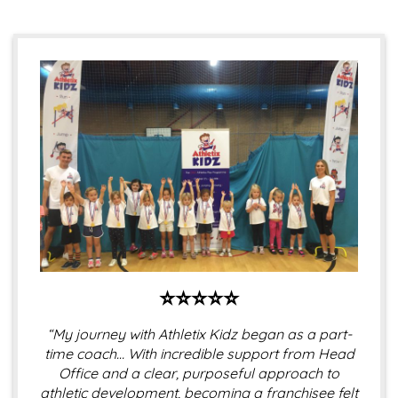
⭐⭐⭐⭐⭐
“My journey with Athletix Kidz began as a part-
time coach… With incredible support from Head
Office and a clear, purposeful approach to
athletic development, becoming a franchisee felt