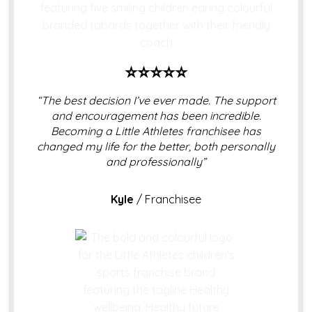
⭐⭐⭐⭐⭐
“The best decision I’ve ever made. The support
and encouragement has been incredible.
Becoming a Little Athletes franchisee has
changed my life for the better, both personally
and professionally”
Kyle
/
Franchisee