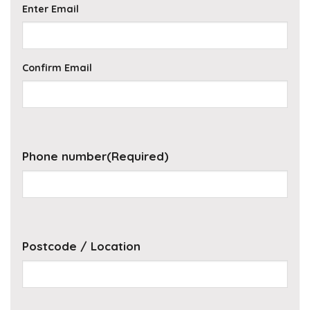
Enter Email
Confirm Email
Phone number
(Required)
Postcode / Location