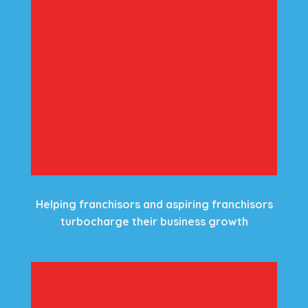
Helping franchisors and aspiring franchisors
turbocharge their business growth