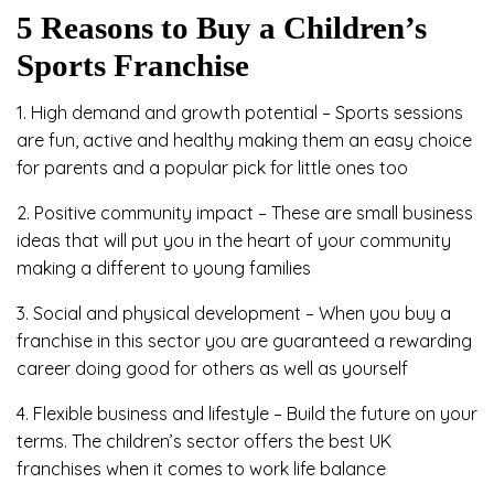
5 Reasons to Buy a Children’s
Sports Franchise
1. High demand and growth potential – Sports sessions
are fun, active and healthy making them an easy choice
for parents and a popular pick for little ones too
2. Positive community impact – These are small business
ideas that will put you in the heart of your community
making a different to young families
3. Social and physical development – When you buy a
franchise in this sector you are guaranteed a rewarding
career doing good for others as well as yourself
4. Flexible business and lifestyle – Build the future on your
terms. The children’s sector offers the best UK
franchises when it comes to work life balance