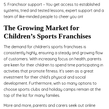
5. Franchisor support – You get access to established
systems, tried and tested lessons, expert support and a
team of like-minded people to cheer you on!
The Growing Market for
Children’s Sports Franchises
The demand for children’s sports franchises is
consistently highly, ensuring a steady and growing flow
of customers. With increasing focus on health, parents
are keen for their children to spend time participating in
activities that promote fitness. It’s seen as a great
investment for their child’s physical and social
development. Furthermore, with so many options to
choose sports clubs and holiday camps remain at the
top of the list for many families.
More and more, parents and carers seek out online