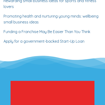
Rewarding small business ideas for sports and fitness
lovers
Promoting health and nurturing young minds: wellbeing
small business ideas
Funding a Franchise May Be Easier Than You Think
Apply for a government-backed Start-Up Loan