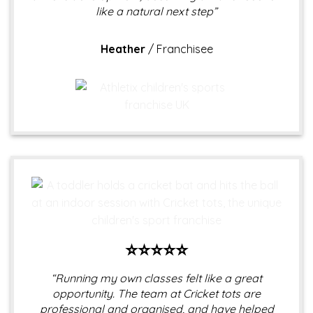
like a natural next step”
Heather
/
Franchisee
⭐⭐⭐⭐⭐
“Running my own classes felt like a great
opportunity. The team at Cricket tots are
professional and organised, and have helped