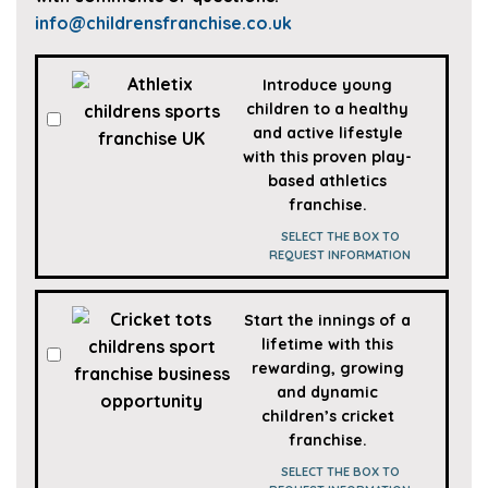
info@childrensfranchise.co.uk
SPORTS
Introduce young
FRANCHISES
children to a healthy
and active lifestyle
with this proven play-
based athletics
franchise.
SELECT THE BOX TO
REQUEST INFORMATION
Start the innings of a
lifetime with this
rewarding, growing
and dynamic
children’s cricket
franchise.
SELECT THE BOX TO