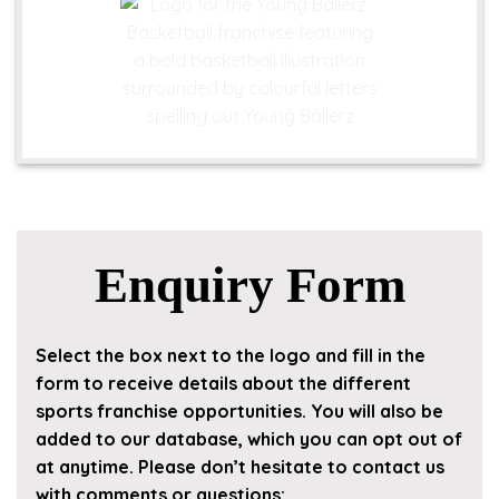
Enquiry Form
Select the box next to the logo and fill in the
form to receive details about the different
sports franchise opportunities. You will also be
added to our database, which you can opt out of
at anytime. Please don’t hesitate to contact us
with comments or questions: