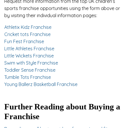
Request more information from the top UK children’s
sports franchise opportunities using the form above or
by visiting their individual information pages:
Athletix Kidz Franchise
Cricket tots Franchise
Fun Fest Franchise
Little Athletes Franchise
Little Wickets Franchise
Swim with Style Franchise
Toddler Sense Franchise
Tumble Tots Franchise
Young Ballerz Basketball Franchise
Further Reading about Buying a
Franchise