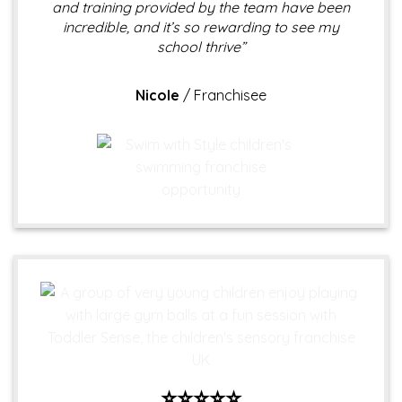
and training provided by the team have been
incredible, and it’s so rewarding to see my
school thrive”
Nicole
/
Franchisee
⭐⭐⭐⭐⭐