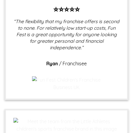
⭐⭐⭐⭐⭐
“The flexibility that my franchise offers is second
to none. For relatively low start-up costs, Fun
Fest is a great opportunity for anyone looking
for greater personal and financial
independence.”
Ryan
/
Franchisee