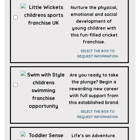
Nurture the physical,
emotional and social
development of
young children with
this fun-filled cricket
franchise.
SELECT THE BOX TO
REQUEST INFORMATION
Are you ready to take
the plunge? Begin a
rewarding new career
with full support from
this established brand.
SELECT THE BOX TO
REQUEST INFORMATION
Life’s an Adventure.