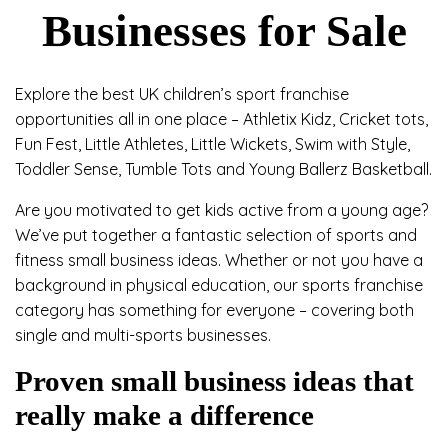
Businesses for Sale
Explore the best UK children’s sport franchise
opportunities all in one place – Athletix Kidz, Cricket tots,
Fun Fest, Little Athletes, Little Wickets, Swim with Style,
Toddler Sense, Tumble Tots and Young Ballerz Basketball.
Are you motivated to get kids active from a young age?
We’ve put together a fantastic selection of sports and
fitness small business ideas. Whether or not you have a
background in physical education, our sports franchise
category has something for everyone – covering both
single and multi-sports businesses.
Proven small business ideas that
really make a difference