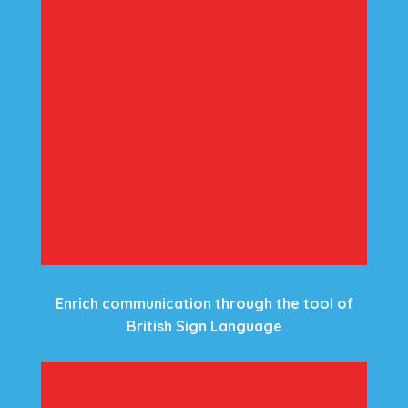
Enrich communication through the tool of
British Sign Language