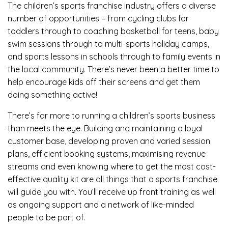
The children’s sports franchise industry offers a diverse
number of opportunities – from cycling clubs for
toddlers through to coaching basketball for teens, baby
swim sessions through to multi-sports holiday camps,
and sports lessons in schools through to family events in
the local community. There’s never been a better time to
help encourage kids off their screens and get them
doing something active!
There’s far more to running a children’s sports business
than meets the eye. Building and maintaining a loyal
customer base, developing proven and varied session
plans, efficient booking systems, maximising revenue
streams and even knowing where to get the most cost-
effective quality kit are all things that a sports franchise
will guide you with. You’ll receive up front training as well
as ongoing support and a network of like-minded
people to be part of.