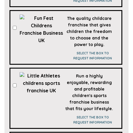
REQUEST INFORMATION
The quality childcare
franchise that gives
children the freedom
to choose and the
power to play.
SELECT THE BOX TO
REQUEST INFORMATION
Run a highly
enjoyable, rewarding
and profitable
children's sports
franchise business
that fits your lifestyle.
SELECT THE BOX TO
REQUEST INFORMATION