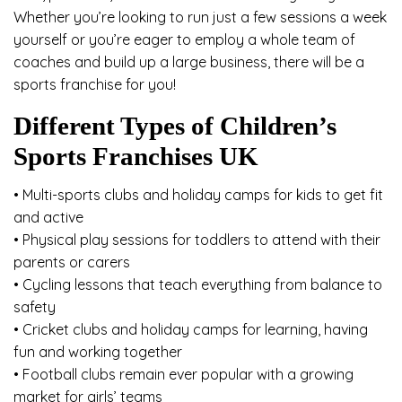
Whether you’re looking to run just a few sessions a week
yourself or you’re eager to employ a whole team of
coaches and build up a large business, there will be a
sports franchise for you!
Different Types of Children’s
Sports Franchises UK
• Multi-sports clubs and holiday camps for kids to get fit
and active
• Physical play sessions for toddlers to attend with their
parents or carers
• Cycling lessons that teach everything from balance to
safety
• Cricket clubs and holiday camps for learning, having
fun and working together
• Football clubs remain ever popular with a growing
market for girls’ teams