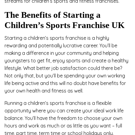
streams for children’s sports and fitness franchises.
The Benefits of Starting a
Children’s Sports Franchise UK
Starting a children’s sports franchise is a highly
rewarding and potentially lucrative career. You’ll be
making a difference in your community and helping
youngsters to get fit, enjoy sports and create a healthy
lifestyle. What better job satisfaction could there be?
Not only that, but you’ll be spending your own working
life being active and this will no doubt have benefits for
your own health and fitness as well.
Running a children’s sports franchise is a flexible
opportunity where you can create your ideal work life
balance. You’ll have the freedom to choose your own
hours and work as much or as little as you want – full
time, part time, term time or school holidays only.