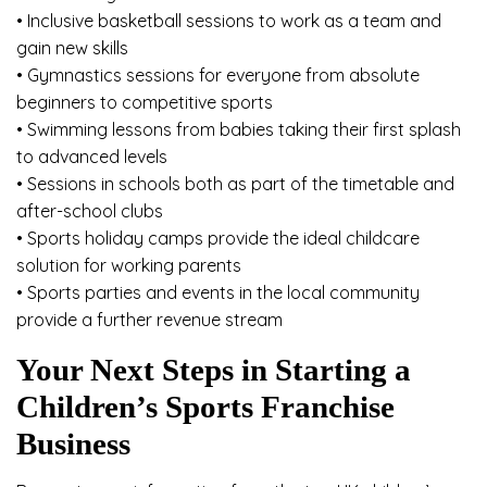
• Inclusive basketball sessions to work as a team and
gain new skills
• Gymnastics sessions for everyone from absolute
beginners to competitive sports
• Swimming lessons from babies taking their first splash
to advanced levels
• Sessions in schools both as part of the timetable and
after-school clubs
• Sports holiday camps provide the ideal childcare
solution for working parents
• Sports parties and events in the local community
provide a further revenue stream
Your Next Steps in Starting a
Children’s Sports Franchise
Business