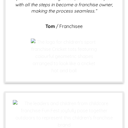
with all the steps in become a franchise owner,
making the process seamless.”
Tom
/
Franchisee