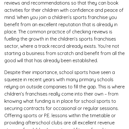
reviews and recommendations so that they can book
activities for their children with confidence and peace of
mind. When you join a children’s sports franchise you
benefit from an excellent reputation that is already in
place. The common practice of checking reviews is
fuelling the growth in the children’s sports franchises
sector, where a track record already exists. You’re not
starting a business from scratch and benefit from all the
good will that has already been established.
Despite their importance, school sports have seen a
squeeze in recent years with many primary schools
relying on outside companies to fill the gap. This is where
children’s franchises really come into their own – from
knowing what funding is in place for school sports to
securing contracts for occasional or regular sessions.
Offering sports or P.E. lessons within the timetable or
providing afterschool clubs are all excellent revenue