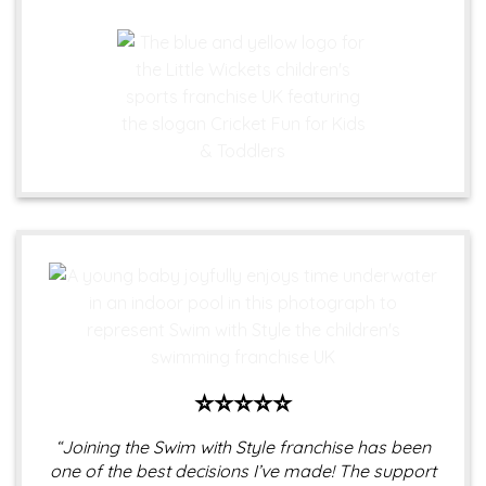
⭐⭐⭐⭐⭐
“Joining the Swim with Style franchise has been
one of the best decisions I’ve made! The support