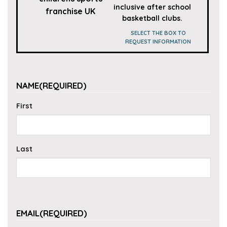
inclusive after school
basketball clubs.
SELECT THE BOX TO
REQUEST INFORMATION
NAME
(REQUIRED)
First
Last
EMAIL
(REQUIRED)