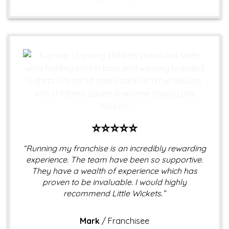
⭐⭐⭐⭐⭐
“Running my franchise is an incredibly rewarding
experience. The team have been so supportive.
They have a wealth of experience which has
proven to be invaluable. I would highly
recommend Little Wickets.”
Mark
/
Franchisee