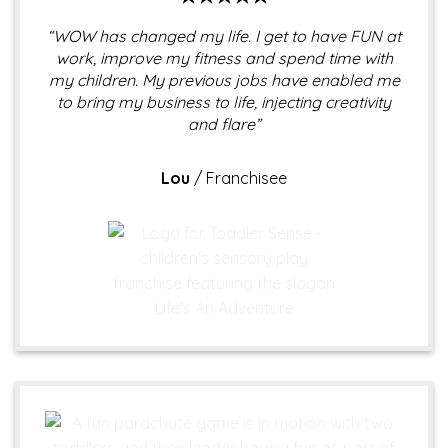
“WOW has changed my life. I get to have FUN at
work, improve my fitness and spend time with
my children. My previous jobs have enabled me
to bring my business to life, injecting creativity
and flare”
Lou
/
Franchisee