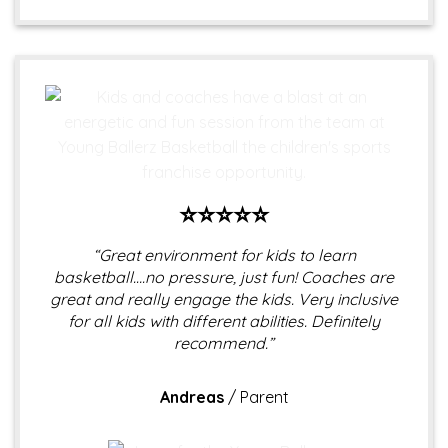
⭐⭐⭐⭐⭐
“Great environment for kids to learn
basketball….no pressure, just fun! Coaches are
great and really engage the kids. Very inclusive
for all kids with different abilities. Definitely
recommend.”
Andreas
/
Parent