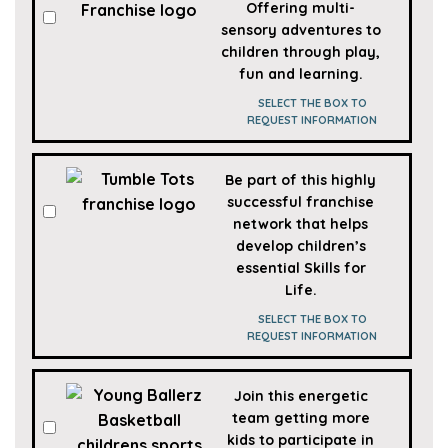
Offering multi-
sensory adventures to
children through play,
fun and learning.
SELECT THE BOX TO
REQUEST INFORMATION
Be part of this highly
successful franchise
network that helps
develop children’s
essential Skills for
Life.
SELECT THE BOX TO
REQUEST INFORMATION
Join this energetic
team getting more
kids to participate in