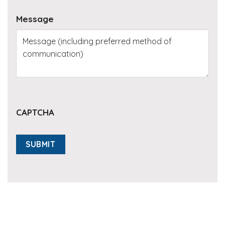
Message
CAPTCHA