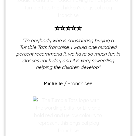
⭐⭐⭐⭐⭐
“To anybody who is considering buying a
Tumble Tots franchise, I would one hundred
percent recommend it, we have so much fun in
classes each day and it is very rewarding
helping the children develop”
Michelle
/
Franchisee