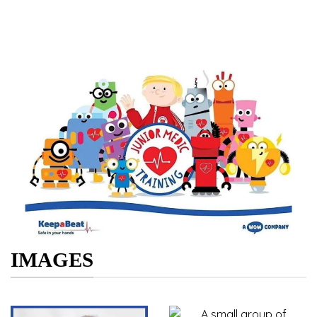
IMAGES