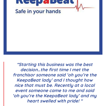
“Starting this business was the best
decision…the first time I met the
franchisor someone said ‘oh you’re the
KeepaBeat lady’ and I thought how
nice that must be. Recently at a local
event someone came to me and said
‘oh you’re the KeepaBeat lady’ and my
heart swelled with pride! “