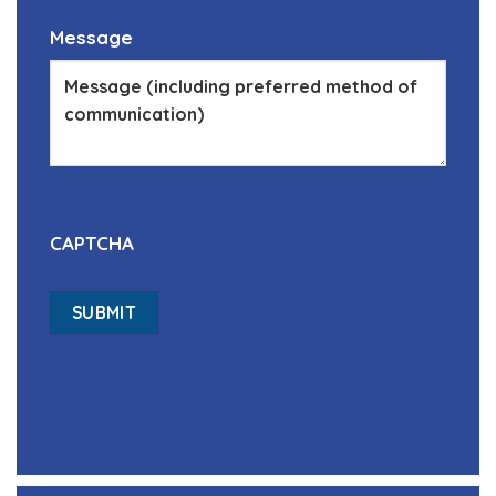
Message
CAPTCHA