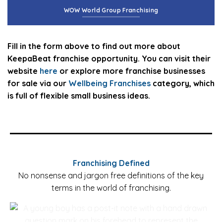
WOW World Group Franchising
Fill in the form above to find out more about
KeepaBeat franchise opportunity. You can visit their
website
here
or explore more franchise businesses
for sale via our
Wellbeing Franchises
category, which
is full of flexible small business ideas.
Franchising Defined
No nonsense and jargon free definitions of the key
terms in the world of franchising.