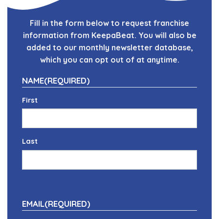
Fill in the form below to request franchise
information from KeepaBeat. You will also be
added to our monthly newsletter database,
which you can opt out of at anytime.
NAME
(REQUIRED)
First
Last
EMAIL
(REQUIRED)