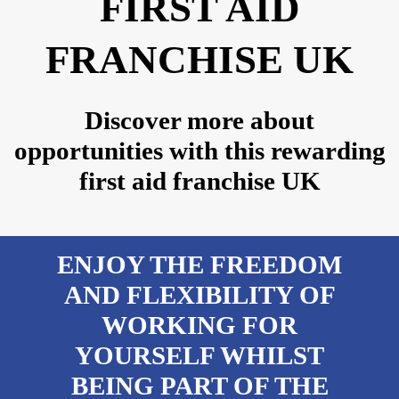
FIRST AID
FRANCHISE UK
Discover more about
opportunities with this rewarding
first aid franchise UK
ENJOY THE FREEDOM
AND FLEXIBILITY OF
WORKING FOR
YOURSELF WHILST
BEING PART OF THE