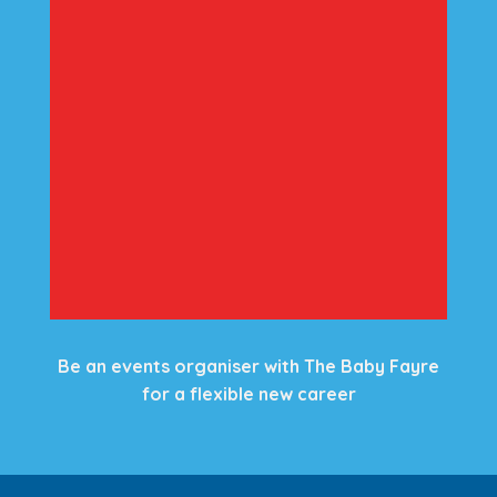
Be an events organiser with The Baby Fayre
for a flexible new career