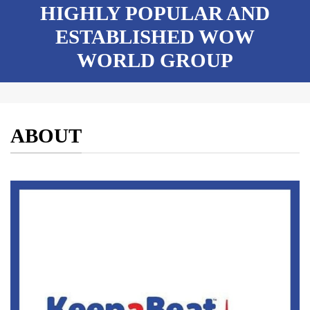
HIGHLY POPULAR AND
ESTABLISHED WOW
WORLD GROUP
ABOUT