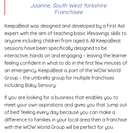
Joanne, South West Yorkshire
Franchisee
KeepaBeat was designed and developed by a First Aid
expert with the aim of teaching basic lifesavings skills to
anyone including children from aged 6. All KeepaBeat
sessions have been specifically designed to be
interactive, hands on and engaging – leaving the learner
feeling confident in what to do in the first few minutes of
an emergency. KeepaBeat is part of the WOW World
Group – the umbrella group for multiple franchises
including Baby Sensory.
If you are looking for a business that enables you to
meet your own aspirations and gives you that ‘jump out
of bed’ feeling every day because you can make a
difference to families in your local area then a franchise
with the WOW World Group will be perfect for you.