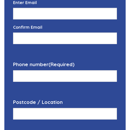
Enter Email
Confirm Email
Phone number
(Required)
Postcode / Location