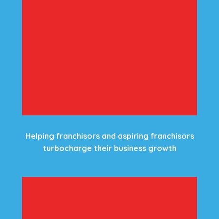
Helping franchisors and aspiring franchisors
turbocharge their business growth