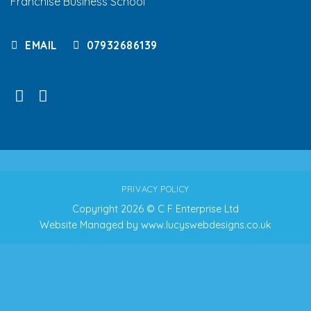
Franchise Business School
EMAIL
07932686139
PRIVACY POLICY
Copyright 2026 © C F Enterprise Ltd
Website Managed by
www.lucyswebdesigns.co.uk