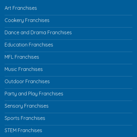
Art Franchises
Cookery Franchises
Dance and Drama Franchises
Education Franchises
MFL Franchises
Music Franchises
Outdoor Franchises
Party and Play Franchises
Sensory Franchises
Sports Franchises
STEM Franchises