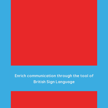
Enrich communication through the tool of
British Sign Language