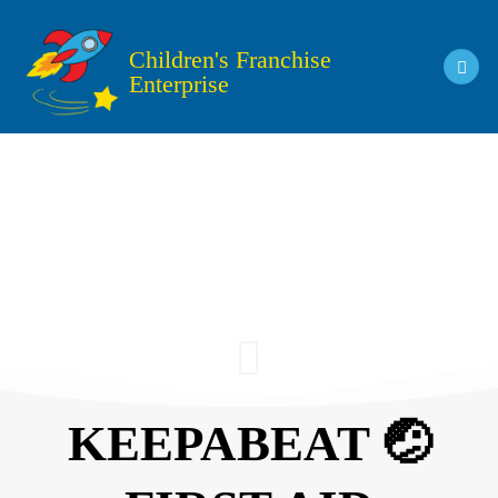
Skip
to
Children's Franchise
content
Enterprise
KEEPABEAT 🤕