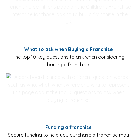
What to ask when Buying a Franchise
The top 10 key questions to ask when considering
buying a franchise.
Funding a franchise
Secure funding to help you purchase a franchise may