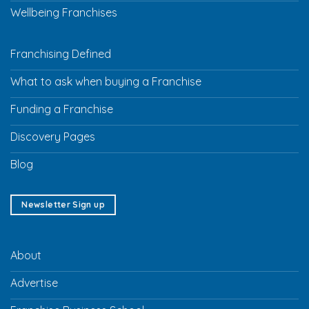
Wellbeing Franchises
Franchising Defined
What to ask when buying a Franchise
Funding a Franchise
Discovery Pages
Blog
Newsletter Sign up
About
Advertise