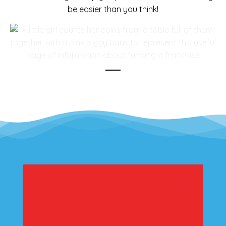
be easier than you think!